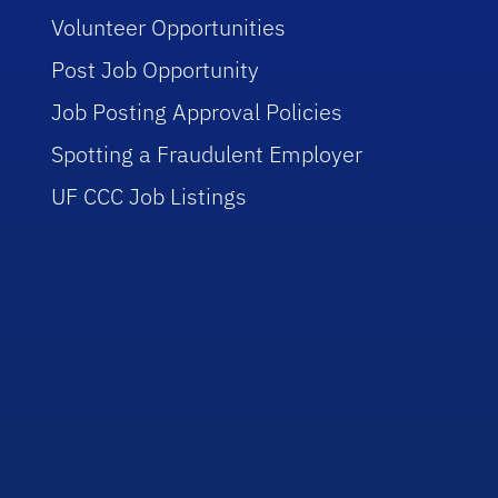
Volunteer Opportunities
Post Job Opportunity
Job Posting Approval Policies
Spotting a Fraudulent Employer
UF CCC Job Listings