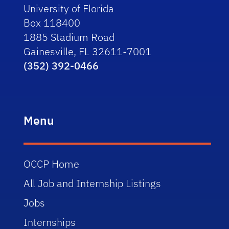
University of Florida
Box 118400
1885 Stadium Road
Gainesville, FL 32611-7001
(352) 392-0466
Menu
OCCP Home
All Job and Internship Listings
Jobs
Internships