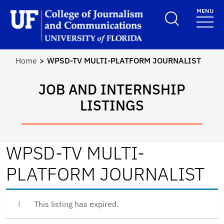
Skip to main content
MENU
School Logo Link
Home
WPSD-TV MULTI-PLATFORM JOURNALIST
JOB AND INTERNSHIP
LISTINGS
WPSD-TV MULTI-
PLATFORM JOURNALIST
This listing has expired.