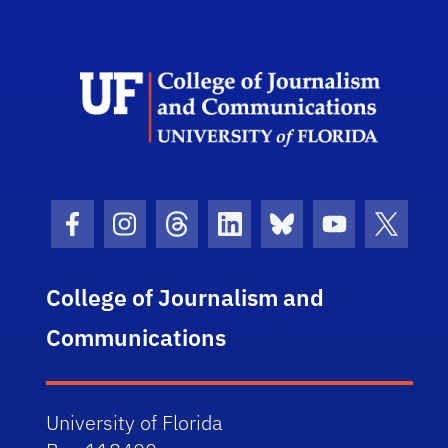
Scho
Facebook Icon
Instagram Icon
Threads Icon
LinkedIn Icon
Bluesky Icon
Youtube Ico
Twitter
College of Journalism and
Communications
University of Florida