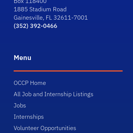
Box 118400
1885 Stadium Road
Gainesville, FL 32611-7001
(352) 392-0466
Menu
OCCP Home
All Job and Internship Listings
Jobs
Internships
Volunteer Opportunities