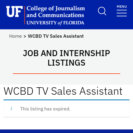
Skip to main content
MENU
School Logo Link
Home
WCBD TV Sales Assistant
JOB AND INTERNSHIP
LISTINGS
WCBD TV Sales Assistant
This listing has expired.