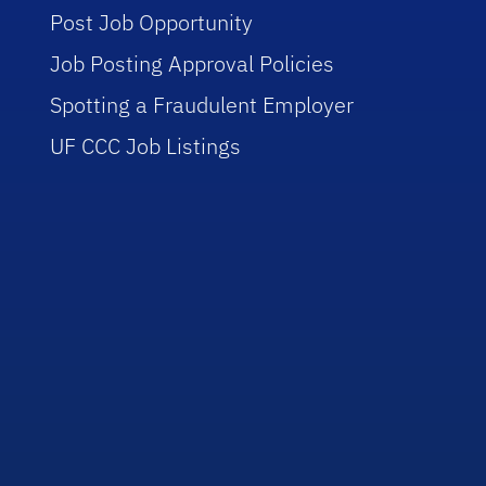
Post Job Opportunity
Job Posting Approval Policies
Spotting a Fraudulent Employer
UF CCC Job Listings