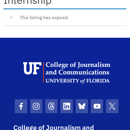
This listing has expired.
Scho
Facebook Icon
Instagram Icon
Threads Icon
LinkedIn Icon
Bluesky Icon
Youtube Ico
Twitter
College of Journalism and