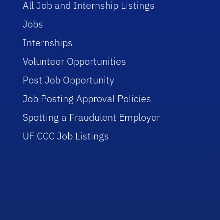
All Job and Internship Listings
Jobs
Internships
Volunteer Opportunities
Post Job Opportunity
Job Posting Approval Policies
Spotting a Fraudulent Employer
UF CCC Job Listings