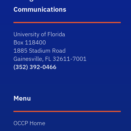
Communications
University of Florida
Box 118400
1885 Stadium Road
Gainesville, FL 32611-7001
(352) 392-0466
Menu
OCCP Home