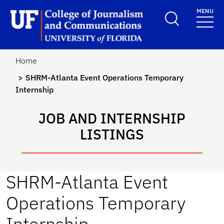
Skip to main content
MENU
School Logo Link
Home
SHRM-Atlanta Event Operations Temporary
Internship
JOB AND INTERNSHIP
LISTINGS
SHRM-Atlanta Event
Operations Temporary
Internship