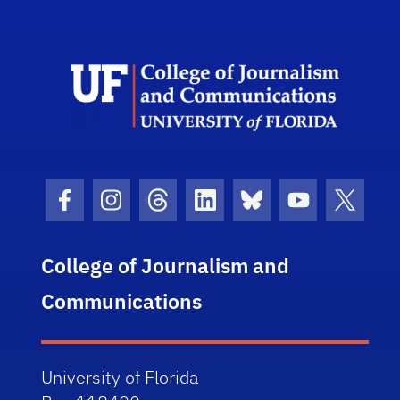
Scho
Facebook Icon
Instagram Icon
Threads Icon
LinkedIn Icon
Bluesky Icon
Youtube Ico
Twitter
College of Journalism and
Communications
University of Florida