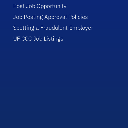
Post Job Opportunity
Job Posting Approval Policies
Spotting a Fraudulent Employer
UF CCC Job Listings