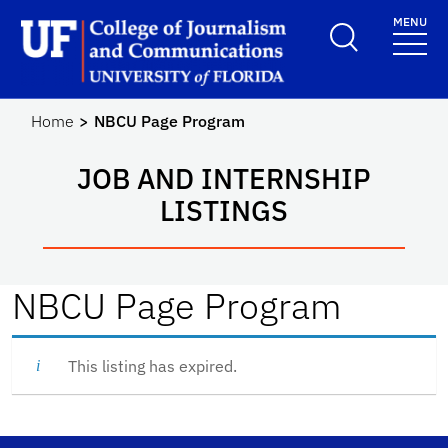
Skip to main content
MENU
School Logo Link
Home
NBCU Page Program
JOB AND INTERNSHIP
LISTINGS
NBCU Page Program
This listing has expired.