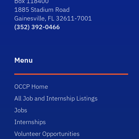
Box 118400
1885 Stadium Road
Gainesville, FL 32611-7001
(352) 392-0466
Menu
OCCP Home
All Job and Internship Listings
Jobs
Internships
Volunteer Opportunities