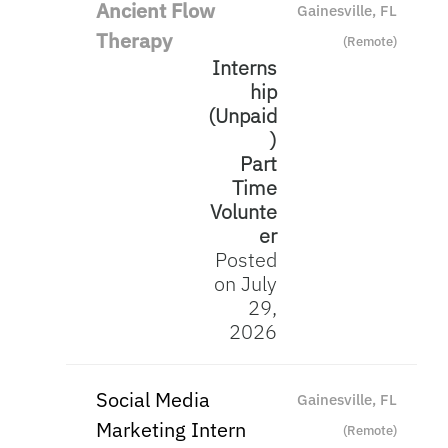
Ancient Flow
Gainesville, FL
Therapy
(Remote)
Interns
hip
(Unpaid
)
Part
Time
Volunte
er
Posted
on July
29,
2026
Social Media
Gainesville, FL
Marketing Intern
(Remote)