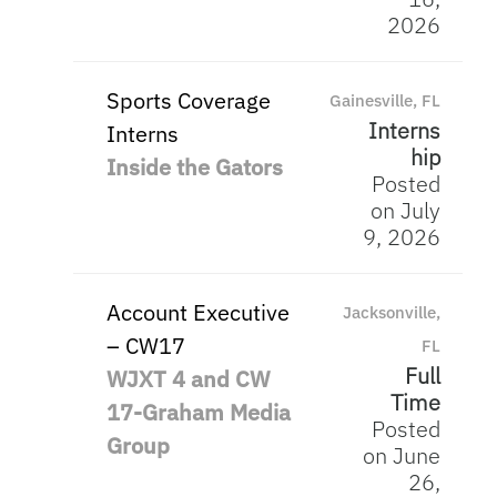
2026
Sports Coverage
Gainesville, FL
Interns
Interns
hip
Inside the Gators
Posted
on July
9, 2026
Account Executive
Jacksonville,
– CW17
FL
Full
WJXT 4 and CW
Time
17-Graham Media
Posted
Group
on June
26,