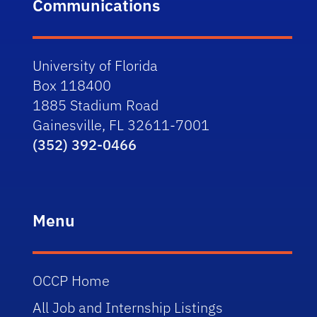
Communications
University of Florida
Box 118400
1885 Stadium Road
Gainesville, FL 32611-7001
(352) 392-0466
Menu
OCCP Home
All Job and Internship Listings