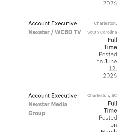
2026
Account Executive
Charleston,
Nexstar / WCBD TV
South Carolina
Full
Time
Posted
on June
12,
2026
Account Executive
Charleston, SC
Full
Nexstar Media
Time
Group
Posted
on
March