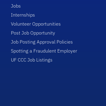
Jobs
Internships
Volunteer Opportunities
Post Job Opportunity
Job Posting Approval Policies
Spotting a Fraudulent Employer
UF CCC Job Listings