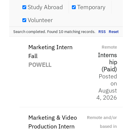
Study Abroad
Temporary
Volunteer
Search completed. Found 10 matching records.
RSS
Reset
Marketing Intern
Remote
Interns
Fall
hip
POWELL
(Paid)
Posted
on
August
4, 2026
Marketing & Video
Remote and/or
Production Intern
based in