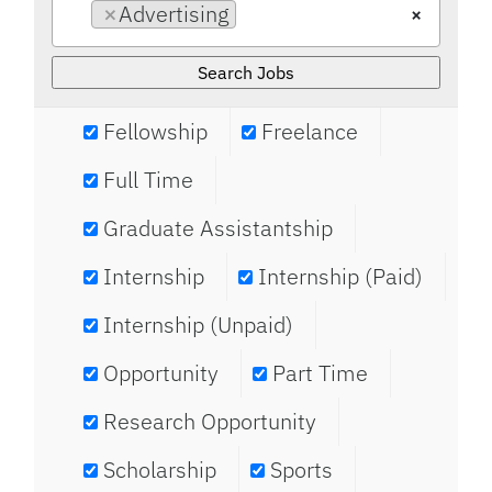
×
Advertising
×
Fellowship
Freelance
Full Time
Graduate Assistantship
Internship
Internship (Paid)
Internship (Unpaid)
Opportunity
Part Time
Research Opportunity
Scholarship
Sports