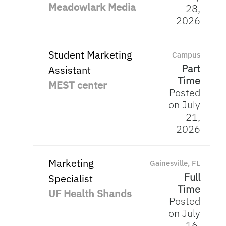
Meadowlark Media
28,
2026
Student Marketing
Campus
Part
Assistant
Time
MEST center
Posted
on July
21,
2026
Marketing
Gainesville, FL
Full
Specialist
Time
UF Health Shands
Posted
on July
16,