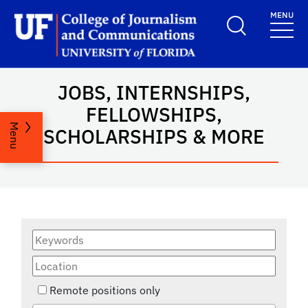
Skip to main content
MENU
School Logo Link
JOBS, INTERNSHIPS,
FELLOWSHIPS,
Menu
SCHOLARSHIPS & MORE
Remote positions only