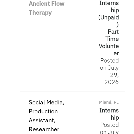
Interns
Ancient Flow
hip
Therapy
(Unpaid
)
Part
Time
Volunte
er
Posted
on July
29,
2026
Social Media,
Miami, FL
Interns
Production
hip
Assistant,
Posted
Researcher
on July