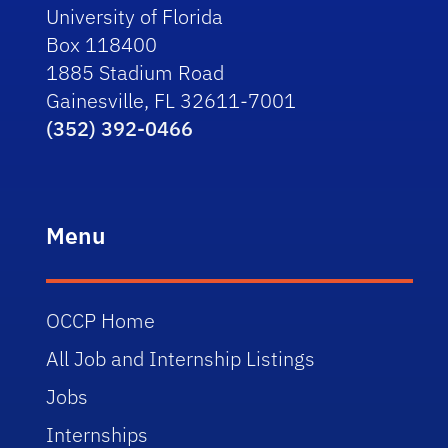
University of Florida
Box 118400
1885 Stadium Road
Gainesville, FL 32611-7001
(352) 392-0466
Menu
OCCP Home
All Job and Internship Listings
Jobs
Internships