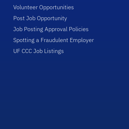
Volunteer Opportunities
Post Job Opportunity
Job Posting Approval Policies
Spotting a Fraudulent Employer
UF CCC Job Listings