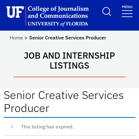
Skip to main content
MENU
School Logo Link
Home
Senior Creative Services Producer
JOB AND INTERNSHIP
LISTINGS
Senior Creative Services
Producer
This listing has expired.