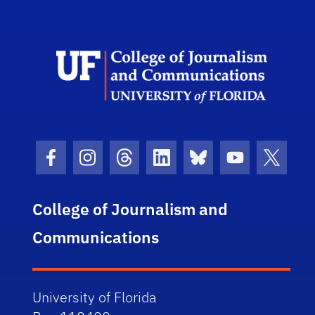
Scho
Facebook Icon
Instagram Icon
Threads Icon
LinkedIn Icon
Bluesky Icon
Youtube Ico
Twitter
College of Journalism and
Communications
University of Florida