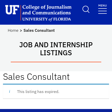
Skip to main content
MENU
School Logo Link
Home
Sales Consultant
JOB AND INTERNSHIP
LISTINGS
Sales Consultant
This listing has expired.