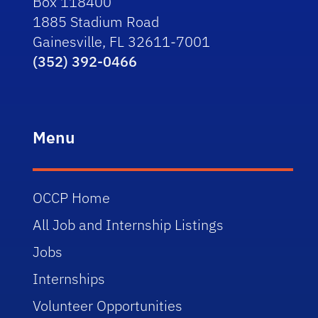
Box 118400
1885 Stadium Road
Gainesville, FL 32611-7001
(352) 392-0466
Menu
OCCP Home
All Job and Internship Listings
Jobs
Internships
Volunteer Opportunities