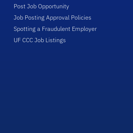
Post Job Opportunity
Job Posting Approval Policies
Spotting a Fraudulent Employer
UF CCC Job Listings