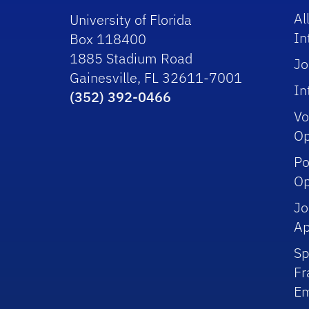
Al
University of Florida
In
Box 118400
1885 Stadium Road
Jo
Gainesville, FL 32611-7001
In
(352) 392-0466
Vo
Op
Po
Op
Jo
Ap
Sp
Fr
Em