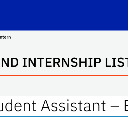
hool Logo Link
intern
AND INTERNSHIP LIS
dent Assistant – 