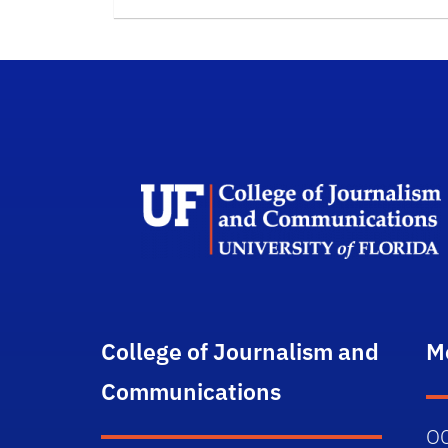
College of Journalism and
M
Communications
O