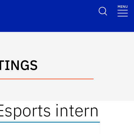
MENU
TINGS
Esports intern