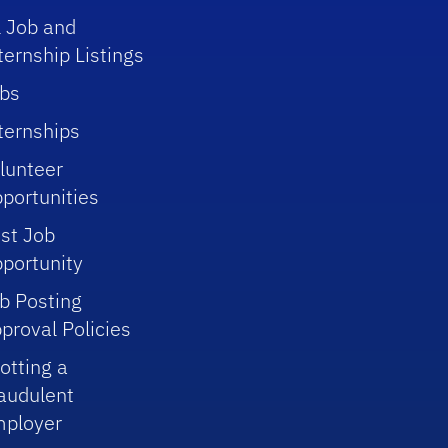
l Job and
ternship Listings
bs
ternships
lunteer
portunities
st Job
portunity
b Posting
proval Policies
otting a
audulent
ployer