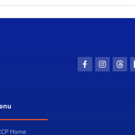
School Logo Link
Facebook Icon
Instagram I
Threa
enu
CCP Home