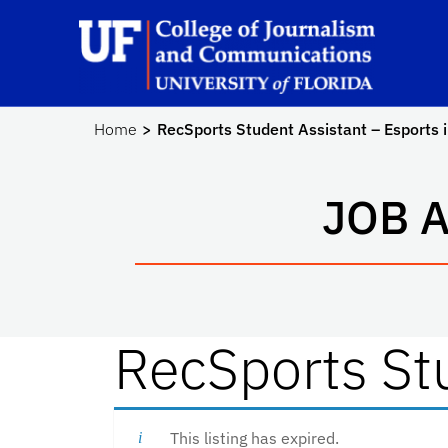
Skip to main content
Sc
Home
RecSports Student Assistant – Esports 
JOB 
RecSports Stu
This listing has expired.