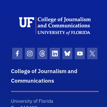
Scho
Facebook Icon
Instagram Icon
Threads Icon
LinkedIn Icon
Bluesky Icon
Youtube Ico
Twitter
College of Journalism and
Communications
University of Florida