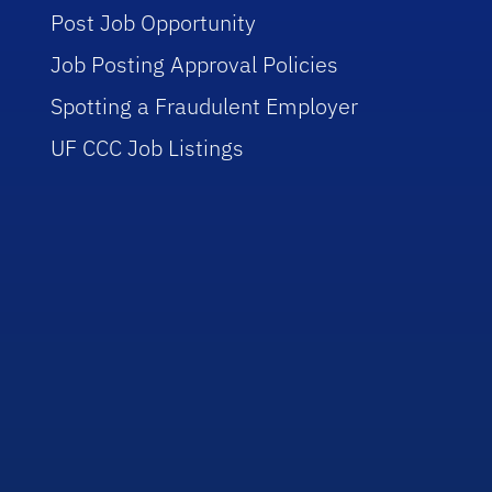
Post Job Opportunity
Job Posting Approval Policies
Spotting a Fraudulent Employer
UF CCC Job Listings