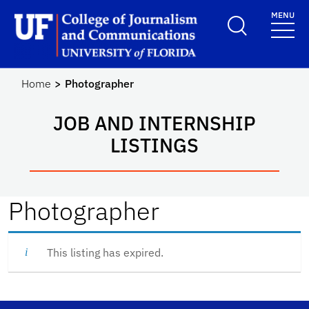
Skip to main content
MENU
School Logo Link
Home
Photographer
JOB AND INTERNSHIP
LISTINGS
Photographer
This listing has expired.