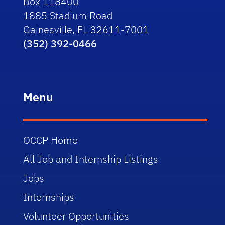
Box 118400
1885 Stadium Road
Gainesville, FL 32611-7001
(352) 392-0466
Menu
OCCP Home
All Job and Internship Listings
Jobs
Internships
Volunteer Opportunities