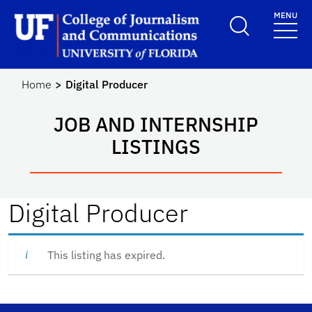
Skip to main content
MENU
School Logo Link
Home
Digital Producer
JOB AND INTERNSHIP
LISTINGS
Digital Producer
This listing has expired.