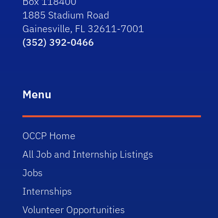
Box 118400
1885 Stadium Road
Gainesville, FL 32611-7001
(352) 392-0466
Menu
OCCP Home
All Job and Internship Listings
Jobs
Internships
Volunteer Opportunities