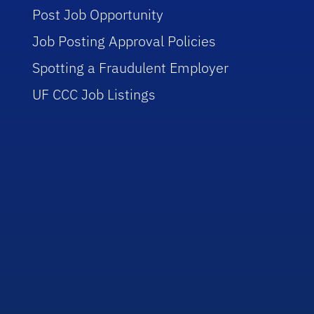
Post Job Opportunity
Job Posting Approval Policies
Spotting a Fraudulent Employer
UF CCC Job Listings