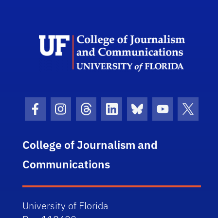
Scho
Facebook Icon
Instagram Icon
Threads Icon
LinkedIn Icon
Bluesky Icon
Youtube Ico
Twitter
College of Journalism and
Communications
University of Florida