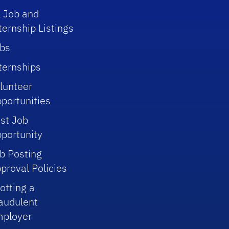
l Job and
ternship Listings
bs
ternships
lunteer
portunities
st Job
portunity
b Posting
proval Policies
otting a
audulent
ployer