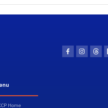
School Logo Link
Facebook Icon
Instagram I
Threa
enu
CCP Home