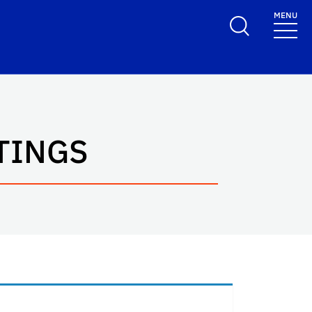
MENU
TINGS