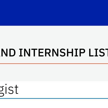
hool Logo Link
AND INTERNSHIP LIS
gist