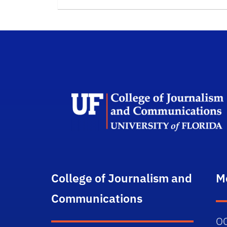
College of Journalism and
M
Communications
O