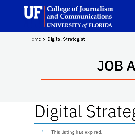
Skip to main content
Sc
Home
Digital Strategist
JOB 
Digital Strate
This listing has expired.