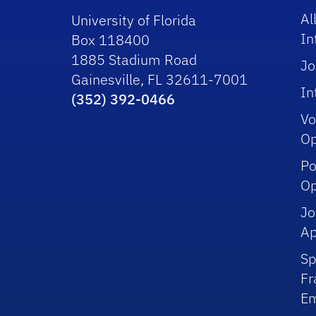
Al
University of Florida
In
Box 118400
1885 Stadium Road
Jo
Gainesville, FL 32611-7001
In
(352) 392-0466
Vo
Op
Po
Op
Jo
Ap
Sp
Fr
Em